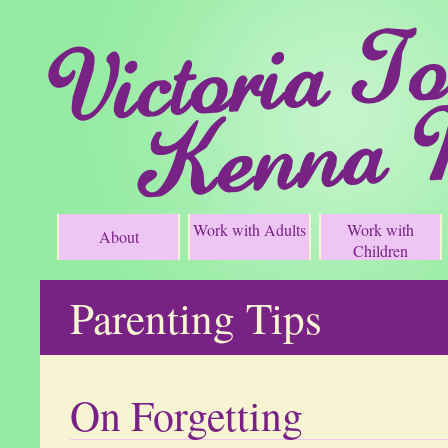
Work with Adults
Work with
About
Children
Parenting Tips
On Forgetting