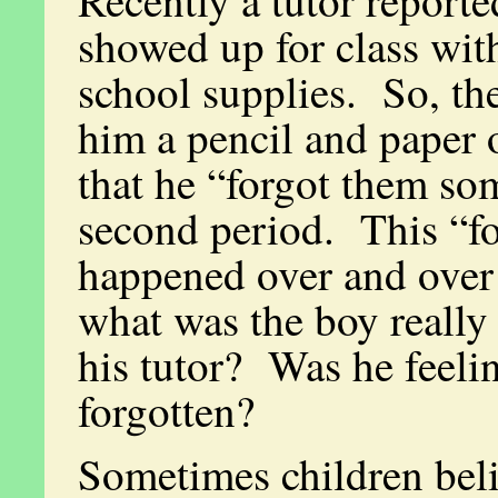
Recently a tutor reporte
showed up for class wit
school supplies. So, the
him a pencil and paper 
that he “forgot them s
second period. This “fo
happened over and over
what was the boy really
his tutor? Was he feeli
forgotten?
Sometimes children beli