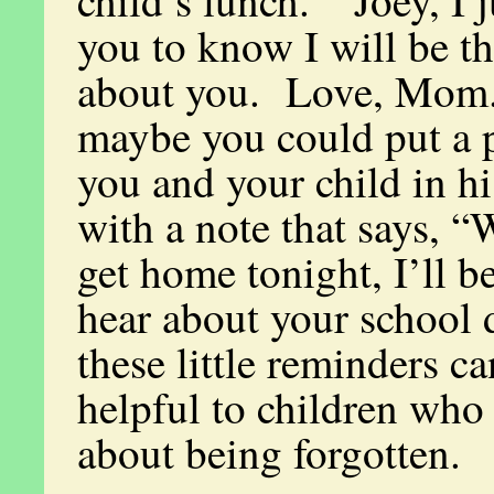
child’s lunch. “Joey, I 
you to know I will be t
about you. Love, Mom
maybe you could put a p
you and your child in h
with a note that says, 
get home tonight, I’ll b
hear about your school
these little reminders ca
helpful to children who
about being forgotten.