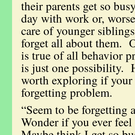
their parents get so bus
day with work or, worse
care of younger siblings
forget all about them. O
is true of all behavior p
is just one possibility. 
worth exploring if your 
forgetting problem.
“Seem to be forgetting a
Wonder if you ever feel
Maybe think I get so bu