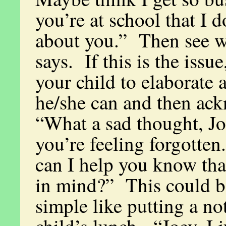
you’re at school that I d
about you.” Then see w
says. If this is the issu
your child to elaborate 
he/she can and then ac
“What a sad thought, Jo
you’re feeling forgotte
can I help you know tha
in mind?” This could 
simple like putting a no