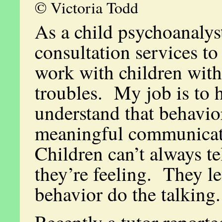
© Victoria Todd
As a child psychoanalyst
consultation services to
work with children with
troubles. My job is to 
understand that behavior
meaningful communica
Children can’t always t
they’re feeling. They le
behavior do the talking.