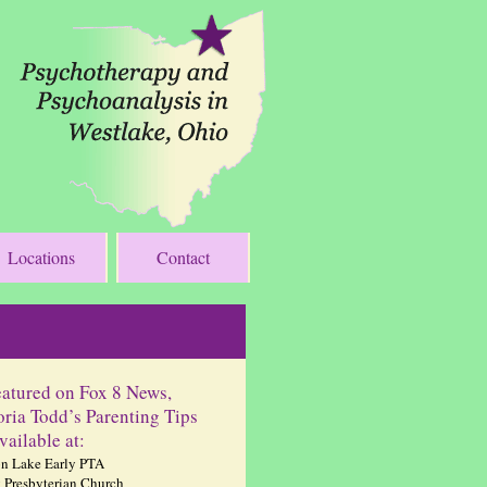
Locations
Contact
eatured on Fox 8 News,
oria Todd’s Parenting Tips
vailable at:
n Lake Early PTA
 Presbyterian Church