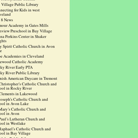
 Village Public Library
necting for Kids in west
veland
 8 News
mour Academy in Gates Mills
nview Preschool in Bay Village
na Perkins Center in Shaker
ghts
y Spirit Catholic Church in Avon
e
e Academies in Cleveland
ewood Catholic Academy
ky River Early PTA
ky River Public Library
nish American Daycare in Tremont
 Christopher’s Catholic Church and
ool in Rocky River
 Clements in Lakewood
 Joseph’s Catholic Church and
ool in Avon Lake
 Mary’s Catholic Church and
ool in Avon
 Paul’s Lutheran Church and
ool in Westlake
 Raphael’s Catholic Church and
ool in Bay Village