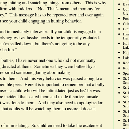
ng, hitting and snatching things from others. This is why
Bay
 be firm with toddlers. “No. That’s mean and mommy (or
Con
Cle
oy.” This message has to be repeated over and over again
Fox
 see your child engaging in hurting behavior.
Gil
Gle
and immediately intervene. If your child is engaged in a
Han
ets aggressive, he/she needs to be temporarily excluded.
Hei
u’ve settled down, but there’s not going to be any
Hol
Lak
 be fun.”
Hop
Lak
bullies, I have never met one who did not eventually
Roc
ng directed at them. Sometimes they were bullied by a
Roc
 reported someone glaring at or making
Spa
s to them. And this very behavior was passed along to a
St.
Sch
able peer. Here it is important to remember that a bully
St.
ponse—a child who will be intimidated just as he/she was.
St.
the incident that scared them and made them feel unsafe
Sch
St.
at was done to them. And they also need to apologize for
Sch
 that adults will be watching them to assure it doesn’t
St.
Sch
St.
Sch
t of intimidating. So children need to take the excitement