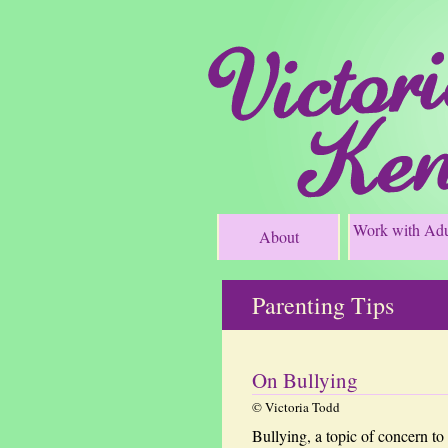
Work with Adu
About
Parenting Tips
On Bullying
© Victoria Todd
Bullying, a topic of concern to