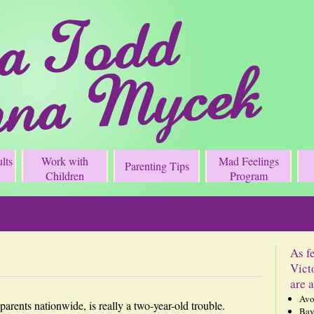
lts
Work with
Mad Feelings
Parenting Tips
Children
Program
As f
Vict
are a
Avo
 parents nationwide, is really a two-year-old trouble.
Bay