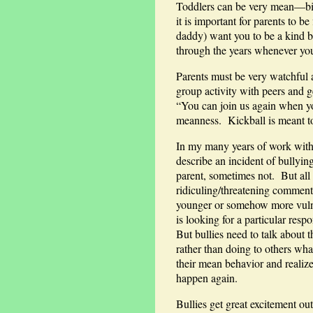
Toddlers can be very mean—biti
it is important for parents to
daddy) want you to be a kind b
through the years whenever you
Parents must be very watchful 
group activity with peers and g
“You can join us again when yo
meanness. Kickball is meant to
In my many years of work with 
describe an incident of bullyi
parent, sometimes not. But all
ridiculing/threatening comment
younger or somehow more vulner
is looking for a particular res
But bullies need to talk about 
rather than doing to others wh
their mean behavior and realize
happen again.
Bullies get great excitement ou