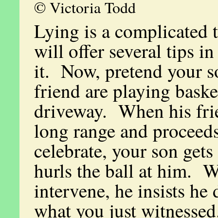
© Victoria Todd
Lying is a complicated t
will offer several tips in
it. Now, pretend your s
friend are playing baske
driveway. When his frie
long range and proceeds
celebrate, your son get
hurls the ball at him. 
intervene, he insists he 
what you just witnesse