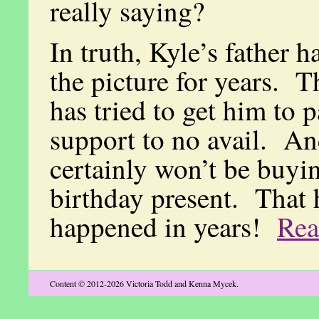
really saying?
In truth, Kyle’s father h
the picture for years. 
has tried to get him to 
support to no avail. An
certainly won’t be buyi
birthday present. That 
happened in years!
Re
Content © 2012-2026 Victoria Todd and Kenna Mycek.