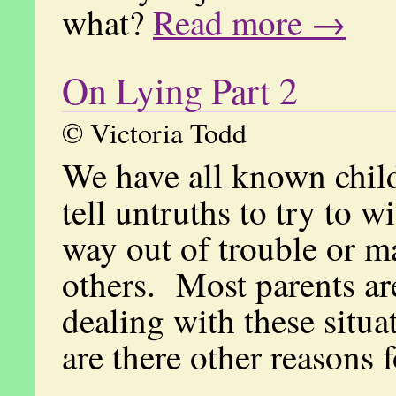
what?
Read more →
On Lying Part 2
© Victoria Todd
We have all known chil
tell untruths to try to w
way out of trouble or m
others. Most parents ar
dealing with these situ
are there other reasons 