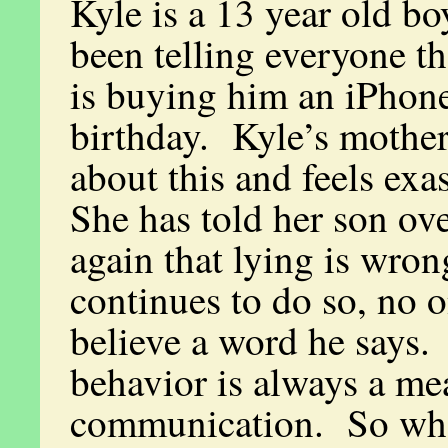
Kyle is a 13 year old b
been telling everyone tha
is buying him an iPhone
birthday. Kyle’s mother
about this and feels ex
She has told her son ov
again that lying is wron
continues to do so, no o
believe a word he says.
behavior is always a me
communication. So wha