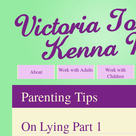
Work with Adults
Work with
About
Children
Parenting Tips
On Lying Part 1